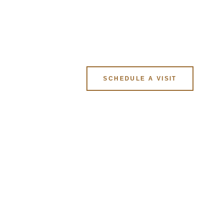
ION
SCHEDULE A VISIT