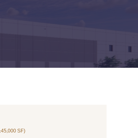
 ±45,000 SF)