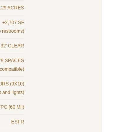
9.29 ACRES
+2,707 SF
e restrooms)
32' CLEAR
79 SPACES
compatible)
RS (9X10)
 and lights)
PO (60 Mil)
ESFR