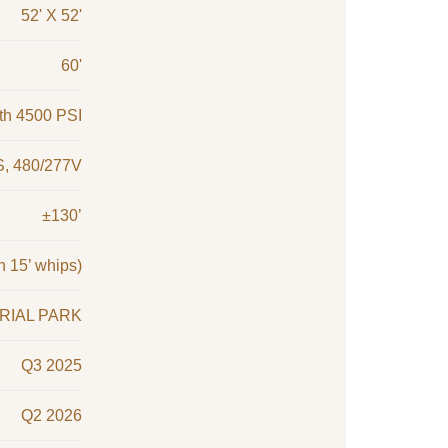
52' X 52'
60'
ith 4500 PSI
, 480/277V
±130’
h 15’ whips)
RIAL PARK
Q3 2025
Q2 2026