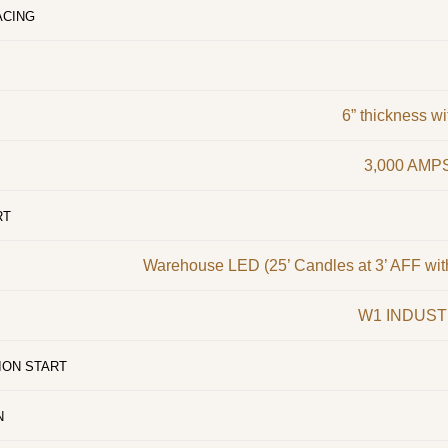
ACING
6” thickness w
3,000 AMPS
RT
Warehouse LED (25’ Candles at 3’ AFF wit
W1 INDUST
ION START
N