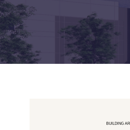
BUILDING A