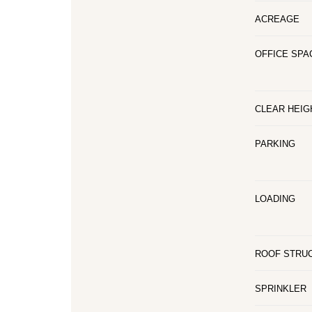
ACREAGE
OFFICE SPA
CLEAR HEIG
PARKING
LOADING
ROOF STRU
SPRINKLER