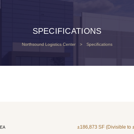
SPECIFICATIONS
Northsound Logistics Center
>
Specifications
±186,873 SF (Divisible to
REA