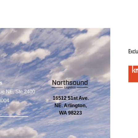
s
ue NE, Ste 2400
16512 51st Ave.
8004
NE. Arlington,
WA 98223