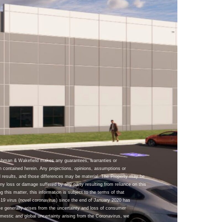
ushman & Wakefield makes any guarantees, warranties or
n contained herein. Any projections, opinions, assumptions or
 results, and those differences may be material. The Property may be
y loss or damage suffered by any party resulting from reliance on this
g this matter, this information is subject to the terms of that
9 virus (novel coronavirus) since the end of January 2020 has
se generally arises from the uncertainty and loss of consumer
omestic and global uncertainty arising from the Coronavirus, we