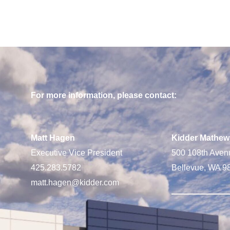
For more information, please contact:
Matt Hagen
Kidder Mathew
Executive Vice President
500 108th Aven
425.283.5782
Bellevue, WA 9
matt.hagen@kidder.com