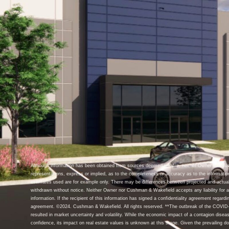
Although information has been obtained from sources deemed reliable, neither Owner nor C
representations, express or implied, as to the completeness or accuracy as to the informatio
estimates used are for example only. There may be differences between projected and actual
withdrawn without notice. Neither Owner nor Cushman & Wakefield accepts any liability for an
information. If the recipient of this information has signed a confidentiality agreement regardin
agreement. ©2024. Cushman & Wakefield. All rights reserved. **The outbreak of the COVID-1
resulted in market uncertainty and volatility. While the economic impact of a contagion disea
confidence, its impact on real estate values is unknown at this stage. Given the prevailing d