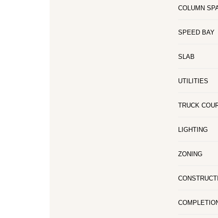
COLUMN SP
SPEED BAY
SLAB
UTILITIES
TRUCK COU
LIGHTING
ZONING
CONSTRUCT
COMPLETIO