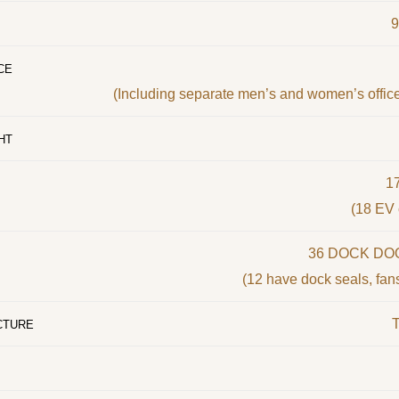
CE
(Including separate men’s and women’s offic
HT
1
(18 EV 
36 DOCK DOO
(12 have dock seals, fans
T
CTURE