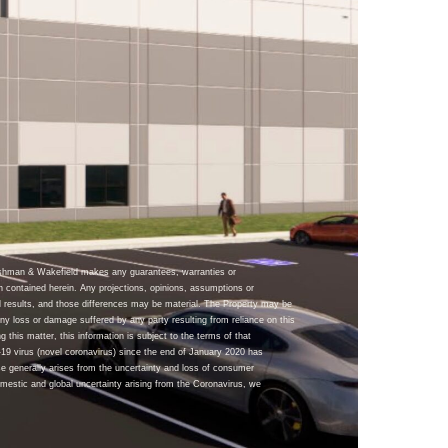
ushman & Wakefield makes any guarantees, warranties or
n contained herein. Any projections, opinions, assumptions or
 results, and those differences may be material. The Property may be
y loss or damage suffered by any party resulting from reliance on this
g this matter, this information is subject to the terms of that
9 virus (novel coronavirus) since the end of January 2020 has
se generally arises from the uncertainty and loss of consumer
omestic and global uncertainty arising from the Coronavirus, we