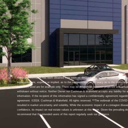
Although information has been obtained from sources deemed reliable, neither Owner nor C
representations, express or implied, as to the completeness or accuracy as to the informatio
estimates used are for example only. There may be differences between projected and actual
withdrawn without notice. Neither Owner nor Cushman & Wakefield accepts any liability for an
information. If the recipient of this information has signed a confidentiality agreement regardin
agreement. ©2024. Cushman & Wakefield. All rights reserved. **The outbreak of the COVID-1
resulted in market uncertainty and volatility. While the economic impact of a contagion disea
confidence, its impact on real estate values is unknown at this stage. Given the prevailing d
recommend that the intended users of this report regularly seek our guidance.