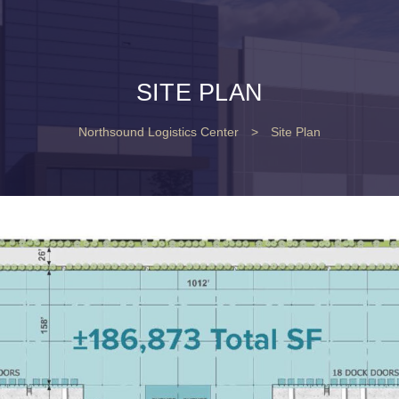
SITE PLAN
Northsound Logistics Center
>
Site Plan