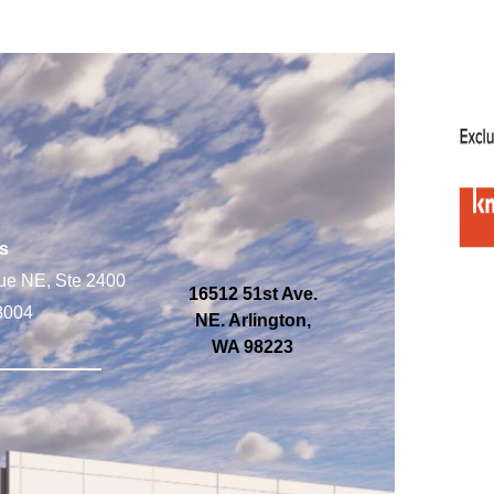
s
ue NE, Ste 2400
16512 51st Ave.
8004
NE. Arlington,
WA 98223