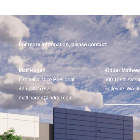
For more information, please contact:
Matt Hagen
Kidder Mathew
Executive Vice President
500 108th Aven
425.283.5782
Bellevue, WA 9
matt.hagen@kidder.com