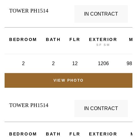
TOWER PH1514
IN CONTRACT
2
BEDROOM
BATH
FLR
EXTERIOR
M
SF SM
2
2
12
1206
98.6
VIEW PHOTO
TOWER PH1514
IN CONTRACT
BEDROOM
BATH
FLR
EXTERIOR
M