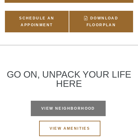
SCHEDULE AN
DOWNLOAD
APPOINMENT
FLOORPLAN
GO ON, UNPACK YOUR LIFE
HERE
VIEW NEIGHBORHOOD
VIEW AMENITIES