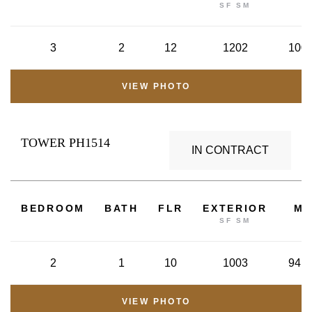
SF SM
3
2
12
1202
100.
VIEW PHOTO
TOWER PH1514
IN CONTRACT
2
BEDROOM
BATH
FLR
EXTERIOR
M
SF SM
2
1
10
1003
94.8
VIEW PHOTO