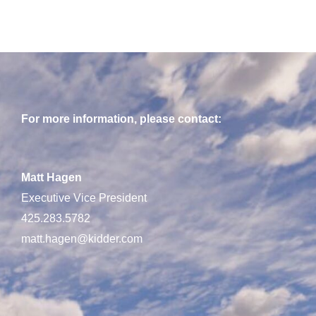
For more information, please contact:
Matt Hagen
Executive Vice President
425.283.5782
matt.hagen@kidder.com