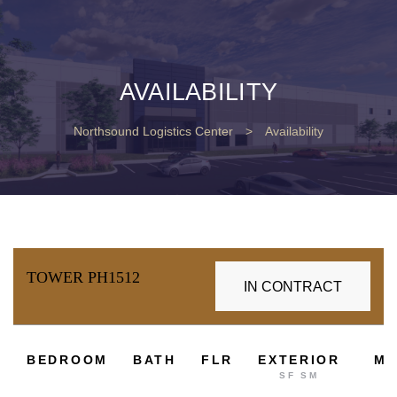
AVAILABILITY
Northsound Logistics Center
>
Availability
TOWER PH1512
IN CONTRACT
2
BEDROOM
BATH
FLR
EXTERIOR
M
SF SM