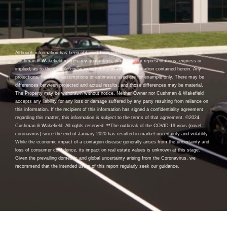
Although information has been obtained from sources deemed reliable, neither Owner nor
Cushman & Wakefield makes any guarantees, warranties or representations, express or
implied, as to the completeness or accuracy as to the information contained herein. Any
projections, opinions, assumptions or estimates used are for example only. There may be
differences between projected and actual results, and those differences may be material.
The Property may be withdrawn without notice. Neither Owner nor Cushman & Wakefield
accepts any liability for any loss or damage suffered by any party resulting from reliance on
this information. If the recipient of this information has signed a confidentiality agreement
regarding this matter, this information is subject to the terms of that agreement. ©2024.
Cushman & Wakefield. All rights reserved. **The outbreak of the COVID-19 virus (novel
coronavirus) since the end of January 2020 has resulted in market uncertainty and volatility.
While the economic impact of a contagion disease generally arises from the uncertainty and
loss of consumer confidence, its impact on real estate values is unknown at this stage.
Given the prevailing domestic and global uncertainty arising from the Coronavirus, we
recommend that the intended users of this report regularly seek our guidance.