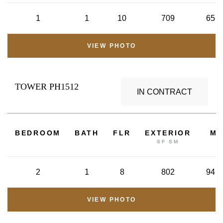
1
1
10
709
65.8
VIEW PHOTO
TOWER PH1512
IN CONTRACT
2
BEDROOM
BATH
FLR
EXTERIOR
M
SF SM
2
1
8
802
94.8
VIEW PHOTO