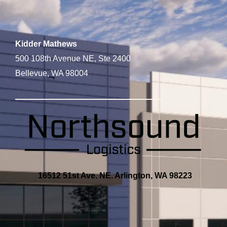
Kidder Mathews
500 108th Avenue NE, Ste 2400
Bellevue, WA 98004
16512 51st Ave. NE. Arlington, WA 98223