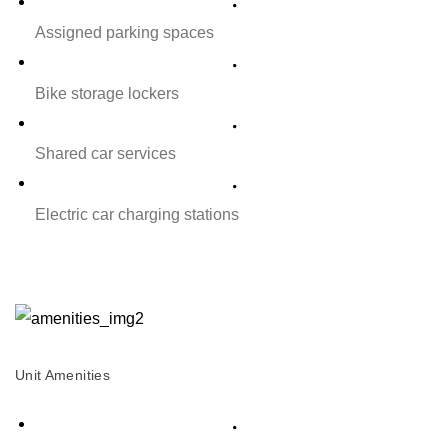
Assigned parking spaces
Bike storage lockers
Shared car services
Electric car charging stations
Unit Amenities