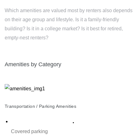
Which amenities are valued most by renters also depends
on their age group and lifestyle. Is it a family-friendly
building? Is it in a college market? Is it best for retired,
empty-nest renters?
Amenities by Category
Transportation / Parking Amenities
Covered parking