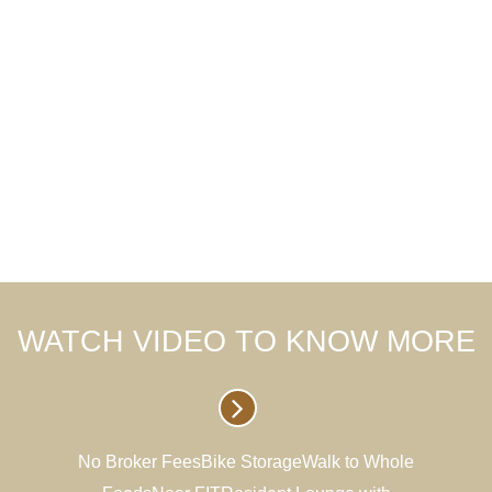
WATCH VIDEO TO KNOW MORE
No Broker FeesBike StorageWalk to Whole