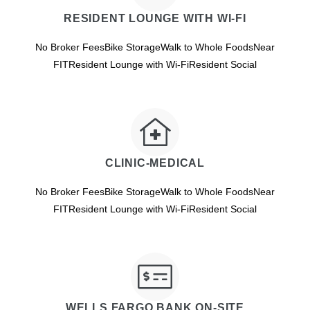
RESIDENT LOUNGE WITH WI-FI
No Broker FeesBike StorageWalk to Whole FoodsNear
FITResident Lounge with Wi-FiResident Social
CLINIC-MEDICAL
No Broker FeesBike StorageWalk to Whole FoodsNear
FITResident Lounge with Wi-FiResident Social
WELLS FARGO BANK ON-SITE