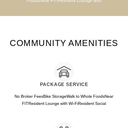
FoodsNear FITResident Lounge with
COMMUNITY AMENITIES
PACKAGE SERVICE
No Broker FeesBike StorageWalk to Whole FoodsNear
FITResident Lounge with Wi-FiResident Social