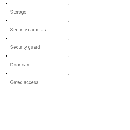
Storage
Security cameras
Security guard
Doorman
Gated access