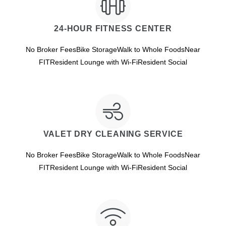
24-HOUR FITNESS CENTER
No Broker FeesBike StorageWalk to Whole FoodsNear
FITResident Lounge with Wi-FiResident Social
VALET DRY CLEANING SERVICE
No Broker FeesBike StorageWalk to Whole FoodsNear
FITResident Lounge with Wi-FiResident Social