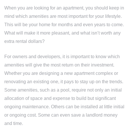
When you are looking for an apartment, you should keep in
mind which amenities are most important for your lifestyle.
This will be your home for months and even years to come.
What will make it more pleasant, and what isn’t worth any
extra rental dollars?
For owners and developers, it is important to know which
amenities will give the most return on their investment.
Whether you are designing a new apartment complex or
renovating an existing one, it pays to stay up on the trends.
Some amenities, such as a pool, require not only an initial
allocation of space and expense to build but significant
ongoing maintenance. Others can be installed at little initial
or ongoing cost. Some can even save a landlord money
and time.