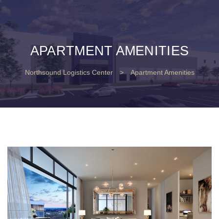
APARTMENT AMENITIES
Northsound Logistics Center
>
Apartment Amenities