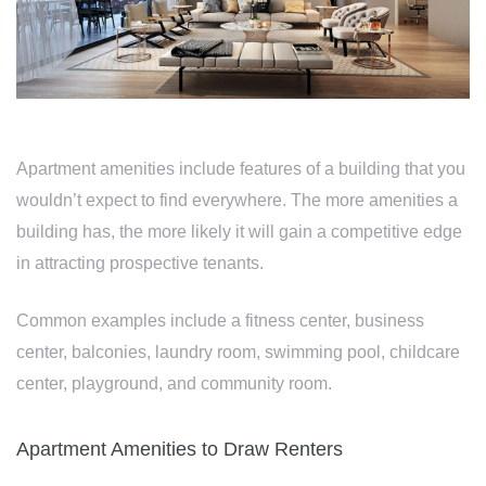
Apartment amenities include features of a building that you
wouldn’t expect to find everywhere. The more amenities a
building has, the more likely it will gain a competitive edge
in attracting prospective tenants.
Common examples include a fitness center, business
center, balconies, laundry room, swimming pool, childcare
center, playground, and community room.
Apartment Amenities to Draw Renters