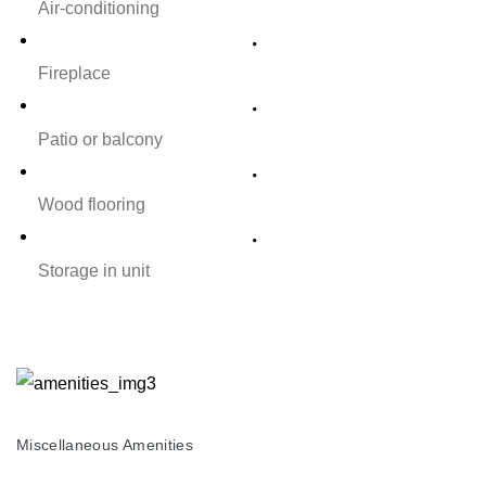
Air-conditioning
Fireplace
Patio or balcony
Wood flooring
Storage in unit
Miscellaneous Amenities