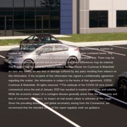
Although information has been obtained from sources deemed reliable, neither Owner nor
Cushman & Wakefield makes any guarantees, warranties or representations, express or
implied, as to the completeness or accuracy as to the information contained herein. Any
projections, opinions, assumptions or estimates used are for example only. There may be
differences between projected and actual results, and those differences may be material.
The Property may be withdrawn without notice. Neither Owner nor Cushman & Wakefield
accepts any liability for any loss or damage suffered by any party resulting from reliance on
this information. If the recipient of this information has signed a confidentiality agreement
regarding this matter, this information is subject to the terms of that agreement. ©2024.
Cushman & Wakefield. All rights reserved. **The outbreak of the COVID-19 virus (novel
coronavirus) since the end of January 2020 has resulted in market uncertainty and volatility.
While the economic impact of a contagion disease generally arises from the uncertainty and
loss of consumer confidence, its impact on real estate values is unknown at this stage.
Given the prevailing domestic and global uncertainty arising from the Coronavirus, we
recommend that the intended users of this report regularly seek our guidance.