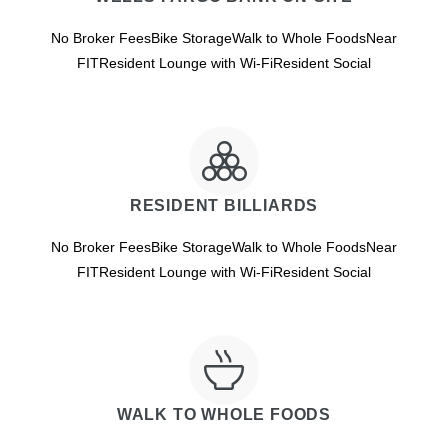
No Broker FeesBike StorageWalk to Whole FoodsNear
FITResident Lounge with Wi-FiResident Social
RESIDENT BILLIARDS
No Broker FeesBike StorageWalk to Whole FoodsNear
FITResident Lounge with Wi-FiResident Social
WALK TO WHOLE FOODS