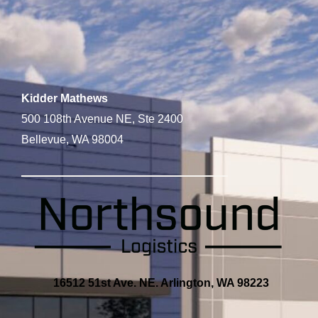
Kidder Mathews
500 108th Avenue NE, Ste 2400
Bellevue, WA 98004
16512 51st Ave. NE. Arlington, WA 98223