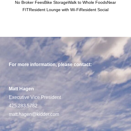
No Broker FeesBike StorageWalk to Whole FoodsNear
FITResident Lounge with Wi-FiResident Social
For more information, please contact:
Matt Hagen
Executive Vice President
425.283.5782
matt.hagen@kidder.com