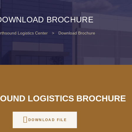
DOWNLOAD BROCHURE
rthsound Logistics Center
>
Download Brochure
OUND LOGISTICS BROCHURE
DOWNLOAD FILE