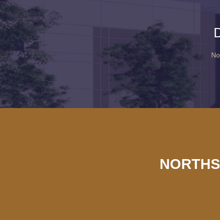
No
NORTHS