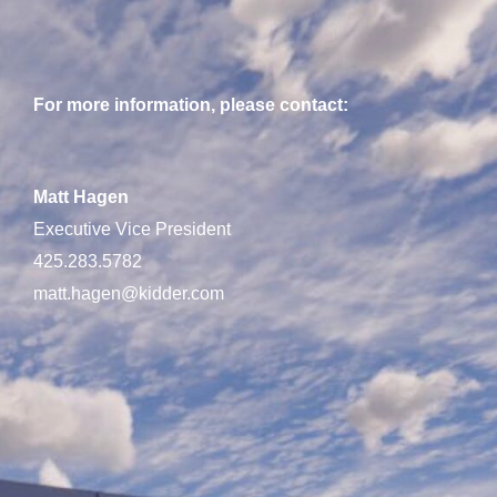
For more information, please contact:
Matt Hagen
Executive Vice President
425.283.5782
matt.hagen@kidder.com