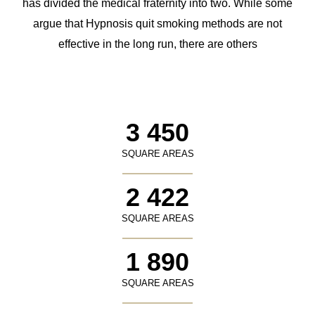
has divided the medical fraternity into two. While some
argue that Hypnosis quit smoking methods are not
effective in the long run, there are others
3 450
SQUARE AREAS
2 422
SQUARE AREAS
1 890
SQUARE AREAS