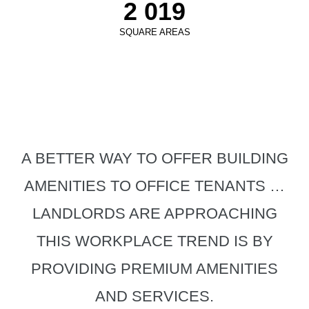
2 019
SQUARE AREAS
A BETTER WAY TO OFFER BUILDING
AMENITIES TO OFFICE TENANTS …
LANDLORDS ARE APPROACHING
THIS WORKPLACE TREND IS BY
PROVIDING PREMIUM AMENITIES
AND SERVICES.