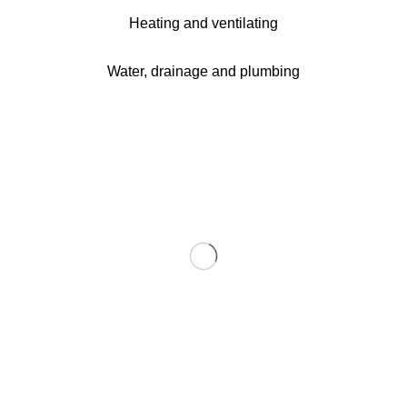
Heating and ventilating
Water, drainage and plumbing