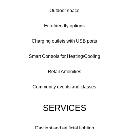
Outdoor space
Eco-friendly options
Charging outlets with USB ports
Smart Controls for Heating/Cooling
Retail Amenities
Community events and classes
SERVICES
Daylight and artificial lighting