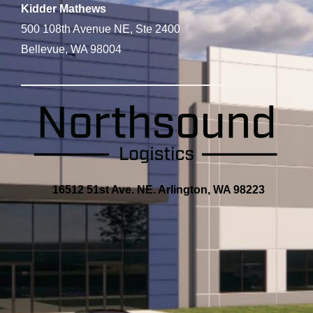
Kidder Mathews
500 108th Avenue NE, Ste 2400
Bellevue, WA 98004
16512 51st Ave. NE. Arlington, WA 98223