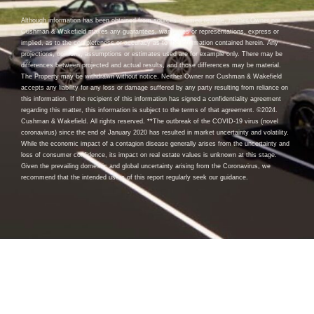
Although information has been obtained from sources deemed reliable, neither Owner nor
Cushman & Wakefield makes any guarantees, warranties or representations, express or
implied, as to the completeness or accuracy as to the information contained herein. Any
projections, opinions, assumptions or estimates used are for example only. There may be
differences between projected and actual results, and those differences may be material.
The Property may be withdrawn without notice. Neither Owner nor Cushman & Wakefield
accepts any liability for any loss or damage suffered by any party resulting from reliance on
this information. If the recipient of this information has signed a confidentiality agreement
regarding this matter, this information is subject to the terms of that agreement. ©2024.
Cushman & Wakefield. All rights reserved. **The outbreak of the COVID-19 virus (novel
coronavirus) since the end of January 2020 has resulted in market uncertainty and volatility.
While the economic impact of a contagion disease generally arises from the uncertainty and
loss of consumer confidence, its impact on real estate values is unknown at this stage.
Given the prevailing domestic and global uncertainty arising from the Coronavirus, we
recommend that the intended users of this report regularly seek our guidance.