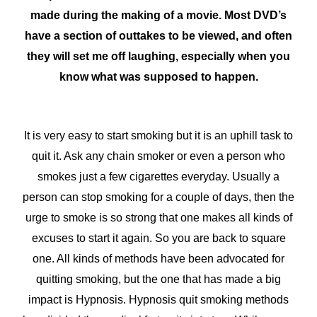
made during the making of a movie. Most DVD’s
have a section of outtakes to be viewed, and often
they will set me off laughing, especially when you
know what was supposed to happen.
It is very easy to start smoking but it is an uphill task to
quit it. Ask any chain smoker or even a person who
smokes just a few cigarettes everyday. Usually a
person can stop smoking for a couple of days, then the
urge to smoke is so strong that one makes all kinds of
excuses to start it again. So you are back to square
one. All kinds of methods have been advocated for
quitting smoking, but the one that has made a big
impact is Hypnosis. Hypnosis quit smoking methods