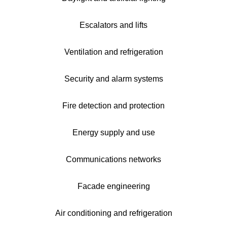
Escalators and lifts
Ventilation and refrigeration
Security and alarm systems
Fire detection and protection
Energy supply and use
Communications networks
Facade engineering
Air conditioning and refrigeration