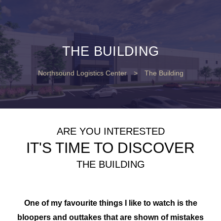
THE BUILDING
Northsound Logistics Center
>
The Building
ARE YOU INTERESTED
IT'S TIME TO DISCOVER
THE BUILDING
One of my favourite things I like to watch is the
bloopers and outtakes that are shown of mistakes