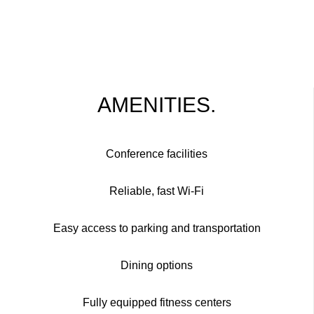
AMENITIES.
Conference facilities
Reliable, fast Wi-Fi
Easy access to parking and transportation
Dining options
Fully equipped fitness centers