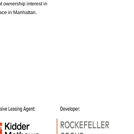
t ownership interest in
pace in Manhattan.