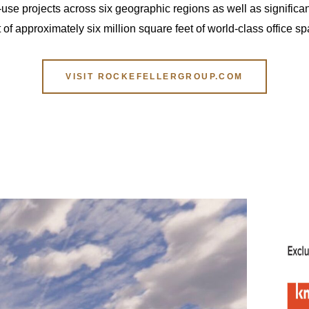
use projects across six geographic regions as well as significan
 approximately six million square feet of world-class office s
VISIT ROCKEFELLERGROUP.COM