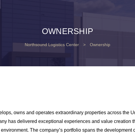
OWNERSHIP
Northsound Logistics Center
>
Ownership
lops, owns and operates extraordinary properties across the Un
any has delivered exceptional experiences and value creation t
lt environment. The company’s portfolio spans the development of 