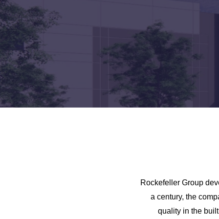
Rockefeller Group deve
a century, the comp
quality in the bui