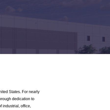
ited States. For nearly
hrough dedication to
industrial, office,