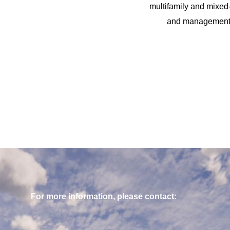
multifamily and mixed-
and management of
For more information, please contact: