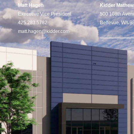
Matt Hagen
Kidder Mathew
Executive Vice President
500 108th Aven
425.283.5782
Bellevue, WA 9
matt.hagen@kidder.com