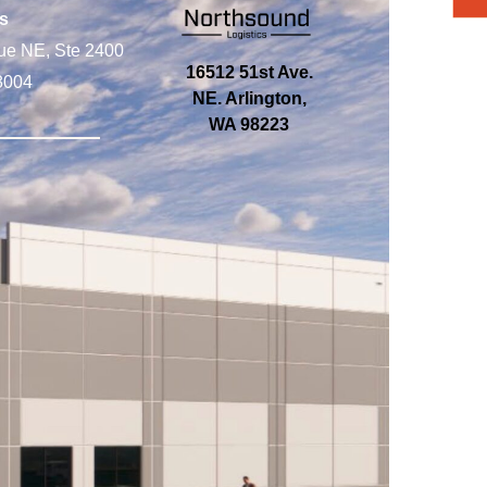
s
ue NE, Ste 2400
16512 51st Ave.
8004
NE. Arlington,
WA 98223