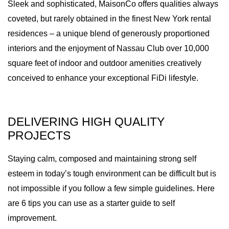
Sleek and sophisticated, MaisonCo offers qualities always
coveted, but rarely obtained in the finest New York rental
residences – a unique blend of generously proportioned
interiors and the enjoyment of Nassau Club over 10,000
square feet of indoor and outdoor amenities creatively
conceived to enhance your exceptional FiDi lifestyle.
DELIVERING HIGH QUALITY
PROJECTS
Staying calm, composed and maintaining strong self
esteem in today’s tough environment can be difficult but is
not impossible if you follow a few simple guidelines. Here
are 6 tips you can use as a starter guide to self
improvement.