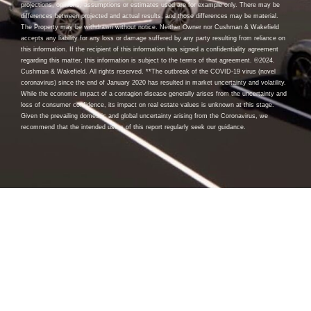
projections, opinions, assumptions or estimates used are for example only. There may be
differences between projected and actual results, and those differences may be material.
The Property may be withdrawn without notice. Neither Owner nor Cushman & Wakefield
accepts any liability for any loss or damage suffered by any party resulting from reliance on
this information. If the recipient of this information has signed a confidentiality agreement
regarding this matter, this information is subject to the terms of that agreement. ©2024.
Cushman & Wakefield. All rights reserved. **The outbreak of the COVID-19 virus (novel
coronavirus) since the end of January 2020 has resulted in market uncertainty and volatility.
While the economic impact of a contagion disease generally arises from the uncertainty and
loss of consumer confidence, its impact on real estate values is unknown at this stage.
Given the prevailing domestic and global uncertainty arising from the Coronavirus, we
recommend that the intended users of this report regularly seek our guidance.