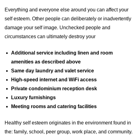
Everything and everyone else around you can affect your
self esteem. Other people can deliberately or inadvertently
damage your self image. Unchecked people and
circumstances can ultimately destroy your
Additional service including linen and room
amenities as described above
Same day laundry and valet service
High-speed internet and WiFi access
Private condominium reception desk
Luxury furnishings
Meeting rooms and catering facilities
Healthy self esteem originates in the environment found in
the: family, school, peer group, work place, and community.