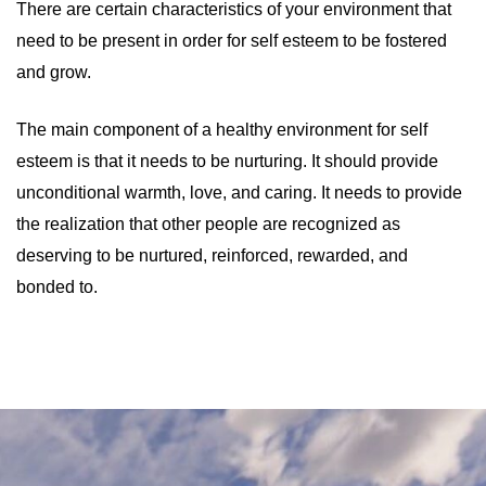
There are certain characteristics of your environment that
need to be present in order for self esteem to be fostered
and grow.
The main component of a healthy environment for self
esteem is that it needs to be nurturing. It should provide
unconditional warmth, love, and caring. It needs to provide
the realization that other people are recognized as
deserving to be nurtured, reinforced, rewarded, and
bonded to.