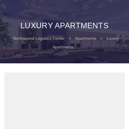
LUXURY APARTMENTS
Northsound Logistics Center
>
Apartments
>
Luxury
Apartments