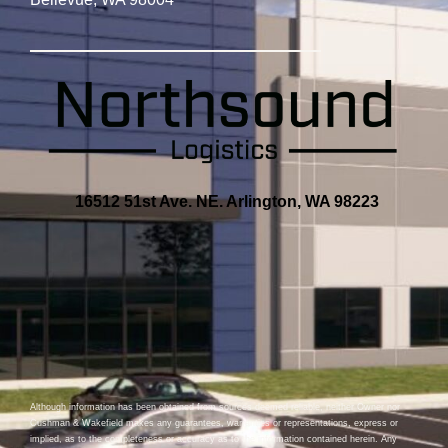
16512 51st Ave. NE. Arlington, WA 98223
Although information has been obtained from sources deemed reliable, neither Owner nor
Cushman & Wakefield makes any guarantees, warranties or representations, express or
implied, as to the completeness or accuracy as to the information contained herein. Any