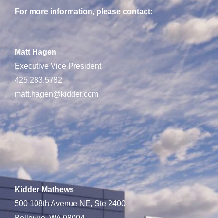
For more information, please contact:
Matt Hagen
Executive Vice President
425.283.5782
matt.hagen@kidder.com
Kidder Mathews
500 108th Avenue NE, Ste 2400
Bellevue, WA 98004