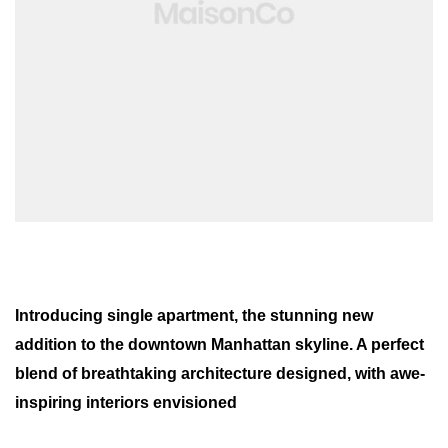
Introducing single apartment, the stunning new
addition to the downtown Manhattan skyline. A perfect
blend of breathtaking architecture designed, with awe-
inspiring interiors envisioned