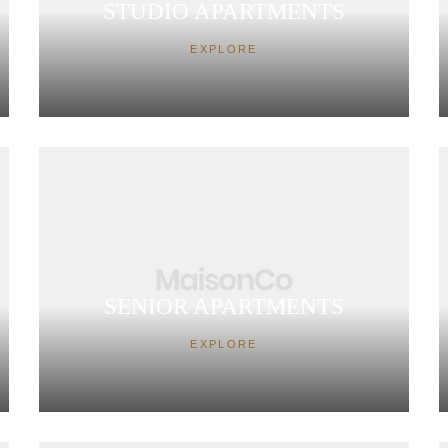
STUDIO APARTMENTS
EXPLORE
SENIOR APARTMENTS
EXPLORE