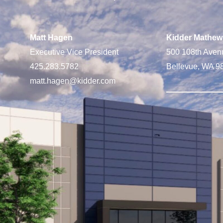
Matt Hagen
Kidder Mathew
Executive Vice President
500 108th Aven
425.283.5782
Bellevue, WA 9
matt.hagen@kidder.com