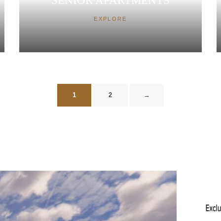
SENIOR APARTMENTS
EXPLORE
1
2
→