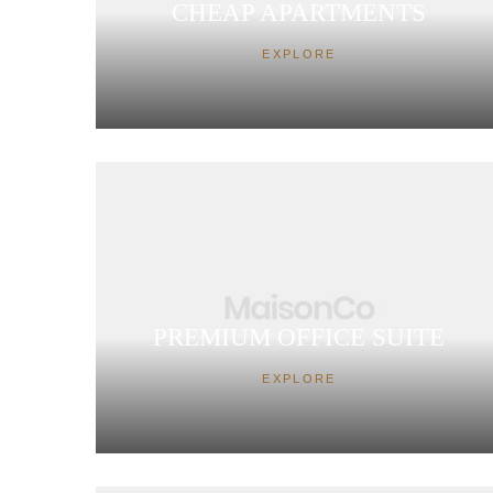
CHEAP APARTMENTS
EXPLORE
PREMIUM OFFICE SUITE
EXPLORE