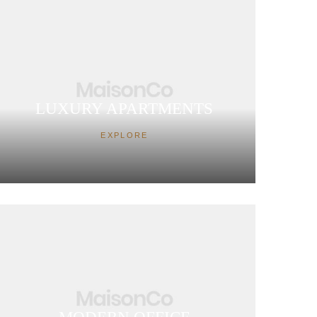
LUXURY APARTMENTS
EXPLORE