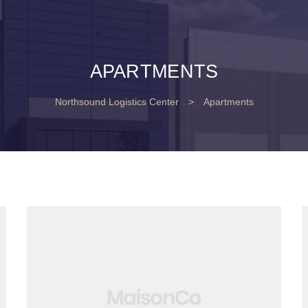
APARTMENTS
Northsound Logistics Center
>
Apartments