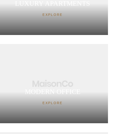
LUXURY APARTMENTS
EXPLORE
MODERN OFFICE
EXPLORE