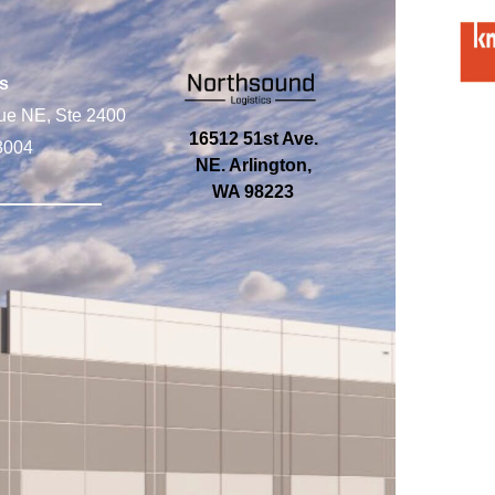
s
ue NE, Ste 2400
16512 51st Ave.
8004
NE. Arlington,
WA 98223