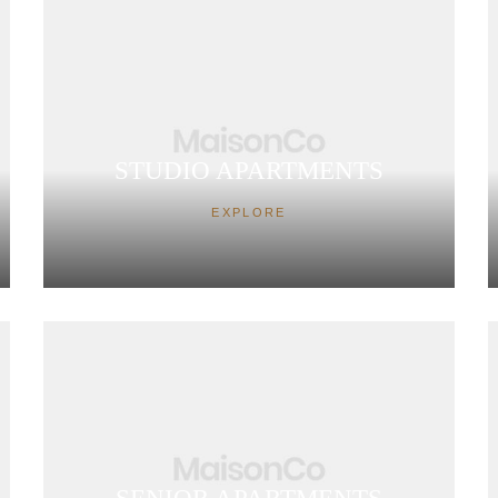
STUDIO APARTMENTS
EXPLORE