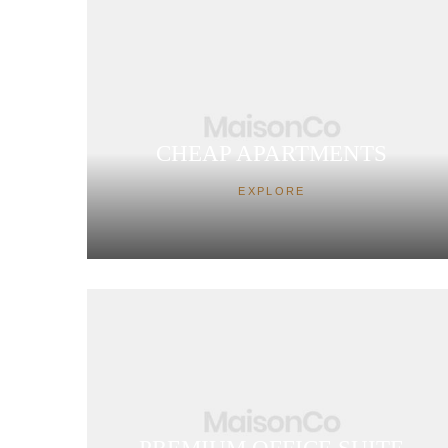
CHEAP APARTMENTS
EXPLORE