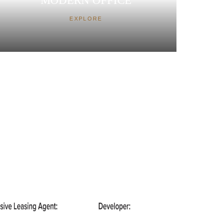
MODERN OFFICE
EXPLORE