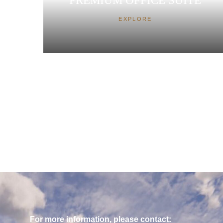
PREMIUM OFFICE SUITE
EXPLORE
For more information, please contact: