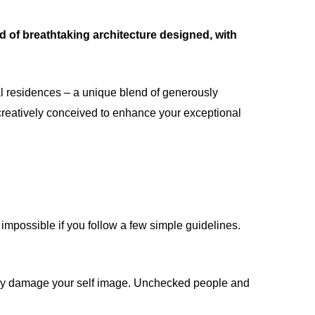
d of breathtaking architecture designed, with
al residences – a unique blend of generously
creatively conceived to enhance your exceptional
impossible if you follow a few simple guidelines.
ntly damage your self image. Unchecked people and