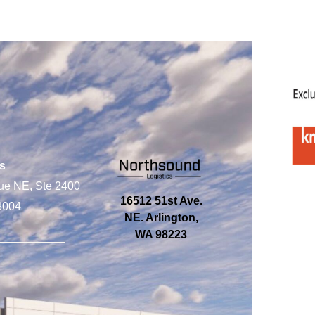
s
ue NE, Ste 2400
16512 51st Ave.
8004
NE. Arlington,
WA 98223