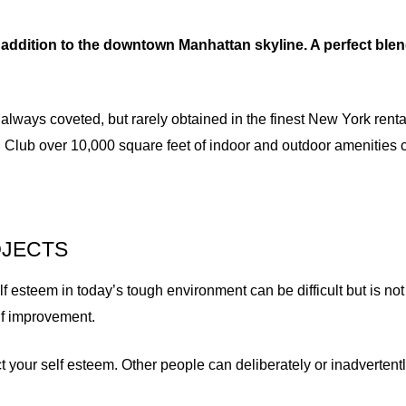
addition to the downtown Manhattan skyline. A perfect blen
 always coveted, but rarely obtained in the finest New York rent
 Club over 10,000 square feet of indoor and outdoor amenities 
OJECTS
esteem in today’s tough environment can be difficult but is not 
elf improvement.
t your self esteem. Other people can deliberately or inadverte