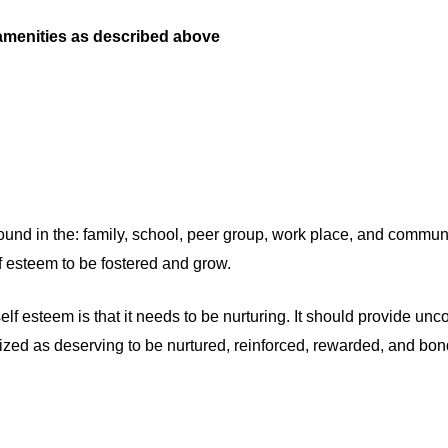
 amenities as described above
ound in the: family, school, peer group, work place, and communit
lf esteem to be fostered and grow.
 esteem is that it needs to be nurturing. It should provide unco
nized as deserving to be nurtured, reinforced, rewarded, and bon