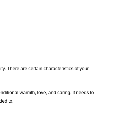
y. There are certain characteristics of your
nditional warmth, love, and caring. It needs to
ded to.