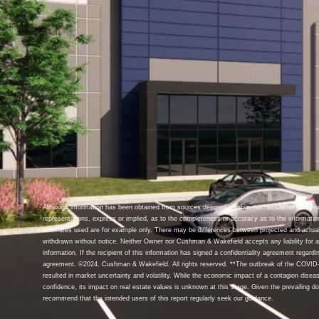
Although information has been obtained from sources deemed reliable, neither Owner nor C
representations, express or implied, as to the completeness or accuracy as to the informatio
estimates used are for example only. There may be differences between projected and actual
withdrawn without notice. Neither Owner nor Cushman & Wakefield accepts any liability for an
information. If the recipient of this information has signed a confidentiality agreement regardin
agreement. ©2024. Cushman & Wakefield. All rights reserved. **The outbreak of the COVID-1
resulted in market uncertainty and volatility. While the economic impact of a contagion disea
confidence, its impact on real estate values is unknown at this stage. Given the prevailing d
recommend that the intended users of this report regularly seek our guidance.