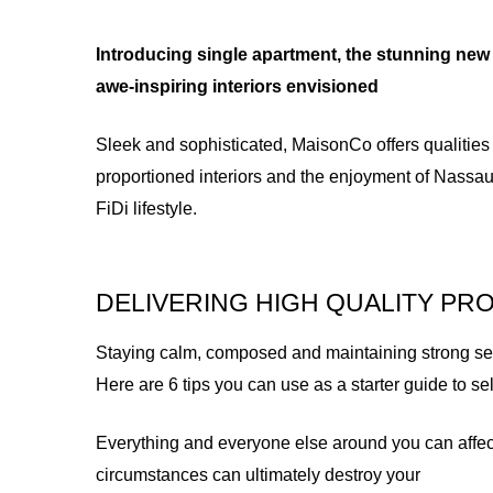
Introducing single apartment, the stunning new 
awe-inspiring interiors envisioned
Sleek and sophisticated, MaisonCo offers qualities
proportioned interiors and the enjoyment of Nassau
FiDi lifestyle.
DELIVERING HIGH QUALITY PR
Staying calm, composed and maintaining strong self 
Here are 6 tips you can use as a starter guide to s
Everything and everyone else around you can affec
circumstances can ultimately destroy your