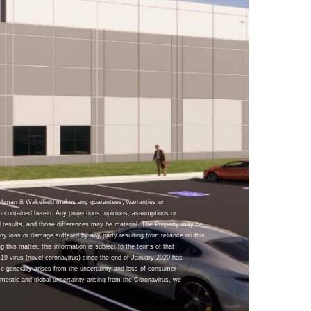
ushman & Wakefield makes any guarantees, warranties or
n contained herein. Any projections, opinions, assumptions or
 results, and those differences may be material. The Property may be
y loss or damage suffered by any party resulting from reliance on this
g this matter, this information is subject to the terms of that
9 virus (novel coronavirus) since the end of January 2020 has
se generally arises from the uncertainty and loss of consumer
omestic and global uncertainty arising from the Coronavirus, we