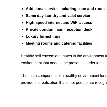
Additional service including linen and room
Same day laundry and valet service
High-speed internet and WiFi access
Private condominium reception desk
Luxury furnishings
Meeting rooms and catering facilities
Healthy self esteem originates in the environment f
environment that need to be present in order for se
The main component of a healthy environment for self
provide the realization that other people are recog