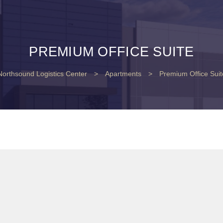
PREMIUM OFFICE SUITE
Northsound Logistics Center
>
Apartments
>
Premium Office Suit