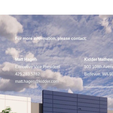
For more information, please contact:
Matt Hagen
Kidder Mathew
Executive Vice President
500 108th Aven
425.283.5782
Bellevue, WA 9
matt.hagen@kidder.com