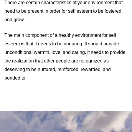
There are certain characteristics of your environment that
need to be present in order for self esteem to be fostered
and grow.
The main component of a healthy environment for self
esteem is that it needs to be nurturing. It should provide
unconditional warmth, love, and caring. It needs to provide
the realization that other people are recognized as
deserving to be nurtured, reinforced, rewarded, and
bonded to.