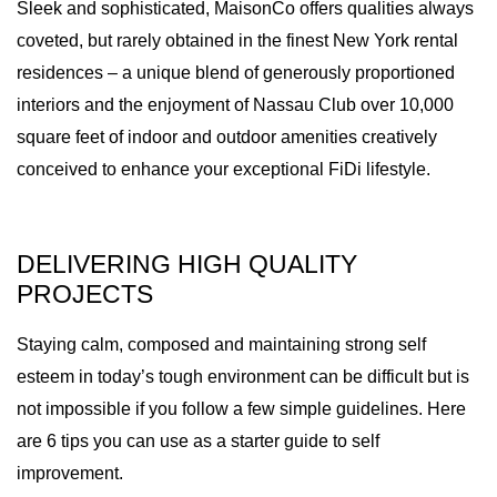
Sleek and sophisticated, MaisonCo offers qualities always
coveted, but rarely obtained in the finest New York rental
residences – a unique blend of generously proportioned
interiors and the enjoyment of Nassau Club over 10,000
square feet of indoor and outdoor amenities creatively
conceived to enhance your exceptional FiDi lifestyle.
DELIVERING HIGH QUALITY
PROJECTS
Staying calm, composed and maintaining strong self
esteem in today’s tough environment can be difficult but is
not impossible if you follow a few simple guidelines. Here
are 6 tips you can use as a starter guide to self
improvement.