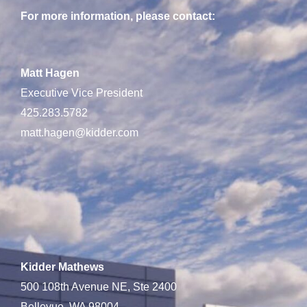
For more information, please contact:
Matt Hagen
Executive Vice President
425.283.5782
matt.hagen@kidder.com
Kidder Mathews
500 108th Avenue NE, Ste 2400
Bellevue, WA 98004