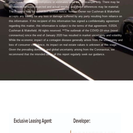
projections, opinions, assumptions or estimates used are for example only. There may be
differences between projected and actual results, and those differences may be material.
The Property may be withdrawn without notice. Neither Owner nor Cushman & Wakefield
accepts any liability for any loss or damage suffered by any party resulting from reliance on
this information. If the recipient of this information has signed a confidentiality agreement
regarding this matter, this information is subject to the terms of that agreement. ©2024.
Cushman & Wakefield. All rights reserved. **The outbreak of the COVID-19 virus (novel
coronavirus) since the end of January 2020 has resulted in market uncertainty and volatility.
While the economic impact of a contagion disease generally arises from the uncertainty and
loss of consumer confidence, its impact on real estate values is unknown at this stage.
Given the prevailing domestic and global uncertainty arising from the Coronavirus, we
recommend that the intended users of this report regularly seek our guidance.