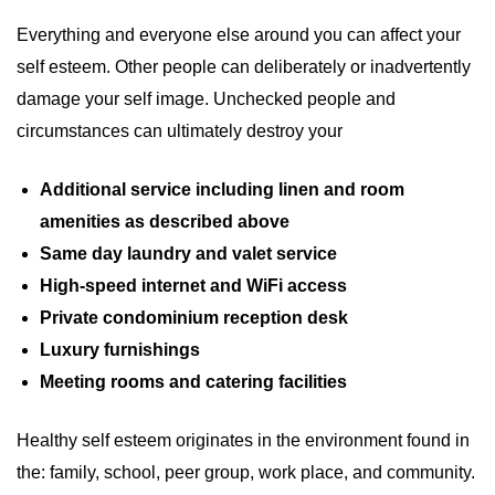
Everything and everyone else around you can affect your
self esteem. Other people can deliberately or inadvertently
damage your self image. Unchecked people and
circumstances can ultimately destroy your
Additional service including linen and room
amenities as described above
Same day laundry and valet service
High-speed internet and WiFi access
Private condominium reception desk
Luxury furnishings
Meeting rooms and catering facilities
Healthy self esteem originates in the environment found in
the: family, school, peer group, work place, and community.