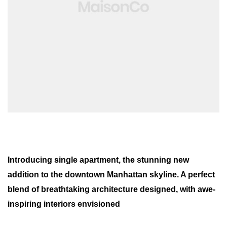
Introducing single apartment, the stunning new
addition to the downtown Manhattan skyline. A perfect
blend of breathtaking architecture designed, with awe-
inspiring interiors envisioned