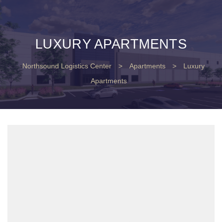
LUXURY APARTMENTS
Northsound Logistics Center
>
Apartments
>
Luxury
Apartments