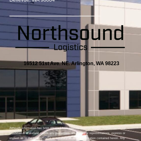
16512 51st Ave. NE. Arlington, WA 98223
Although information has been obtained from sources deemed reliable, neither Owner nor
Cushman & Wakefield makes any guarantees, warranties or representations, express or
implied, as to the completeness or accuracy as to the information contained herein. Any